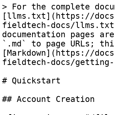
> For the complete docu
[llms.txt](https://docs
fieldtech-docs/llms.txt
documentation pages are
`.md` to page URLs; thi
[Markdown](https://docs
fieldtech-docs/getting-
# Quickstart

## Account Creation
