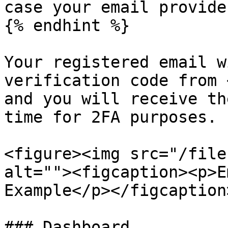
case your email provide
{% endhint %}

Your registered email w
verification code from 
and you will receive th
time for 2FA purposes.

<figure><img src="/file
alt=""><figcaption><p>E
Example</p></figcaption
### Dashboard
