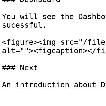
You will see the Dashbo
sucessful.

<figure><img src="/file
alt=""><figcaption></fi
### Next
