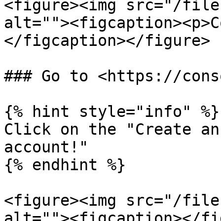
<figure><img src="/file
alt=""><figcaption><p>C
</figcaption></figure>

### Go to <https://cons
{% hint style="info" %}

Click on the "Create an
account!"

{% endhint %}

<figure><img src="/file
alt=""><figcaption></fi