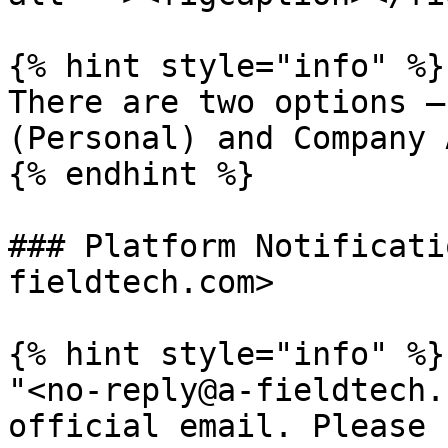
{% hint style="info" %}

There are two options —
(Personal) and Company 
{% endhint %}

### Platform Notificati
fieldtech.com>

{% hint style="info" %}

"<no-reply@a-fieldtech.
official email. Please 