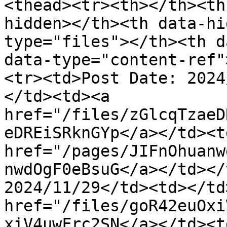
<thead><tr><th></th><th
hidden></th><th data-hi
type="files"></th><th d
data-type="content-ref"
<tr><td>Post Date: 2024
</td><td><a 
href="/files/zGlcqTzaeD
eDREiSRknGYp</a></td><td
href="/pages/JIFnOhuanw
nwdOgF0eBsuG</a></td></
2024/11/29</td><td></td
href="/files/goR42euOxi
xiV4uwFrc2SN</a></td><td