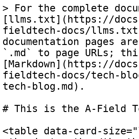
> For the complete docu
[llms.txt](https://docs
fieldtech-docs/llms.txt
documentation pages are
`.md` to page URLs; thi
[Markdown](https://docs
fieldtech-docs/tech-blo
tech-blog.md).

# This is the A-Field T
<table data-card-size="