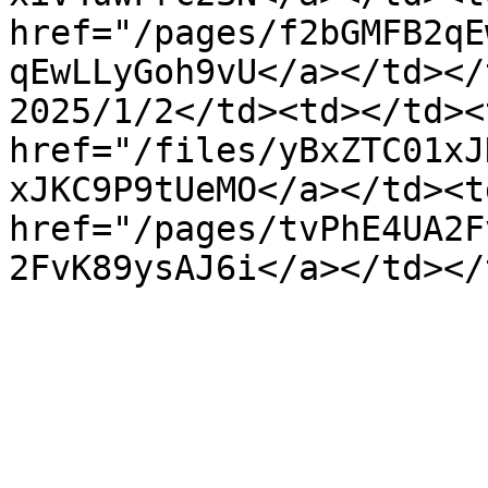
href="/pages/f2bGMFB2qE
qEwLLyGoh9vU</a></td></
2025/1/2</td><td></td><
href="/files/yBxZTC01xJ
xJKC9P9tUeMO</a></td><td
href="/pages/tvPhE4UA2F